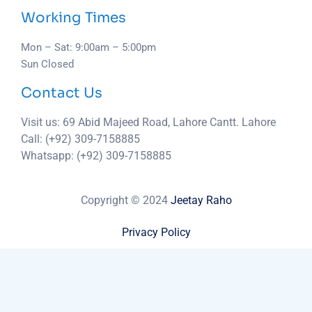
Working Times
Mon – Sat: 9:00am – 5:00pm
Sun Closed
Contact Us
Visit us: 69 Abid Majeed Road, Lahore Cantt. Lahore
Call: (+92) 309-7158885
Whatsapp: (+92) 309-7158885
Copyright © 2024
Jeetay Raho
Privacy Policy