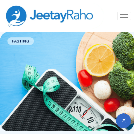
FASTING