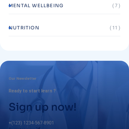
MENTAL WELLBEING
( 7 )
NUTRITION
( 11 )
Our Newsletter
Ready to start learn ?
Sign up now!
+(123) 1234-567-8901