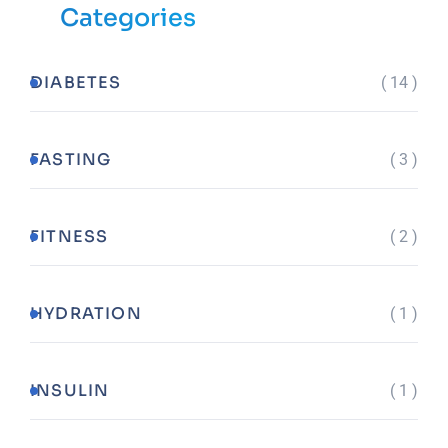
Categories
DIABETES
( 14 )
FASTING
( 3 )
FITNESS
( 2 )
HYDRATION
( 1 )
INSULIN
( 1 )