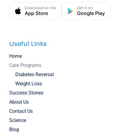
Download on the
Get it on
App Store
Google Play
Useful Links
Home
Care Programs
Diabetes Reversal
Weight Loss
Success Stories
About Us
Contact Us
Science
Blog