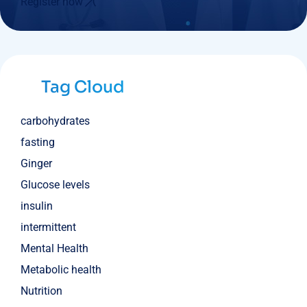
Register now
Tag Cloud
carbohydrates
fasting
Ginger
Glucose levels
insulin
intermittent
Mental Health
Metabolic health
Nutrition