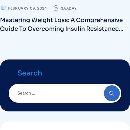
FEBRUARY 09. 2024
SAADAY
Mastering Weight Loss: A Comprehensive
Guide To Overcoming Insulin Resistance
And Intermittent Fasting For Diabetes
Search