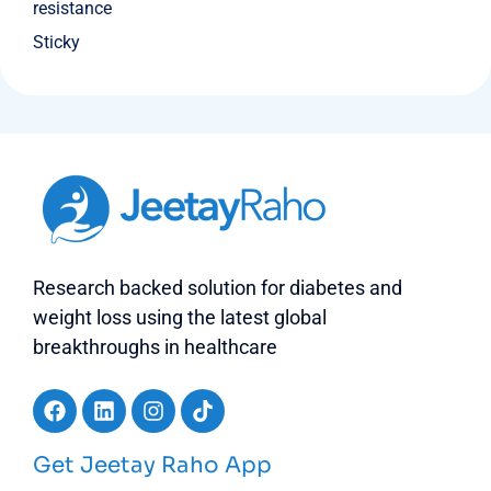
resistance
Sticky
Research backed solution for diabetes and
weight loss using the latest global
breakthroughs in healthcare
Get Jeetay Raho App