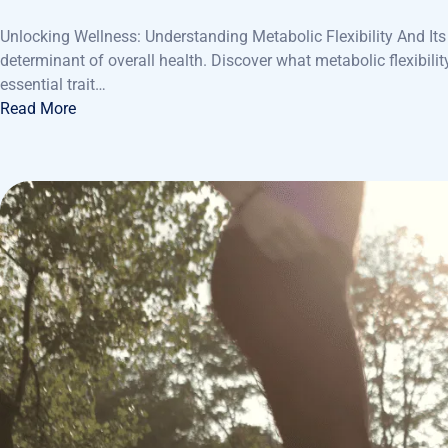
Unlocking Wellness: Understanding Metabolic Flexibility And Its V
determinant of overall health. Discover what metabolic flexibilit
essential trait…
Read More