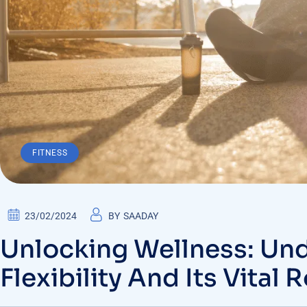
FITNESS
23/02/2024
BY
SAADAY
Unlocking Wellness: Un
Flexibility And Its Vital 