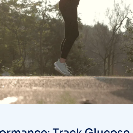
formance: Track Glucose