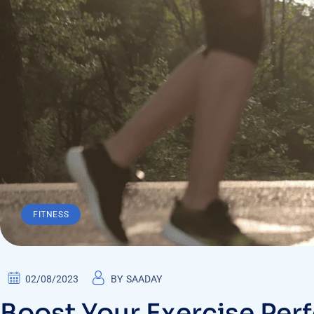
FITNESS
02/08/2023
BY
SAADAY
Boost Your Exercise Per