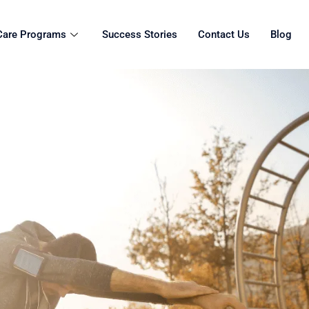
Care Programs
Success Stories
Contact Us
Blog