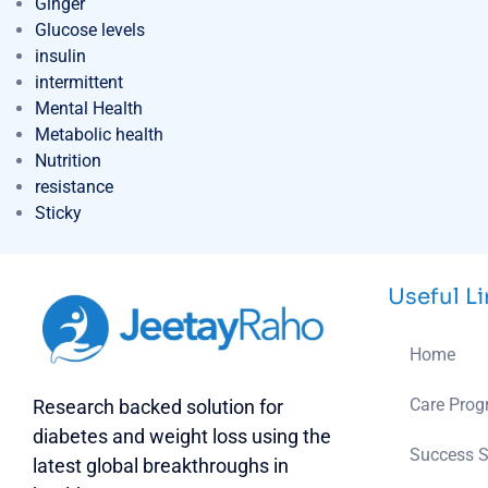
Ginger
Glucose levels
insulin
intermittent
Mental Health
Metabolic health
Nutrition
resistance
Sticky
Useful L
Home
Care Pro
Research backed solution for
diabetes and weight loss using the
Success S
latest global breakthroughs in