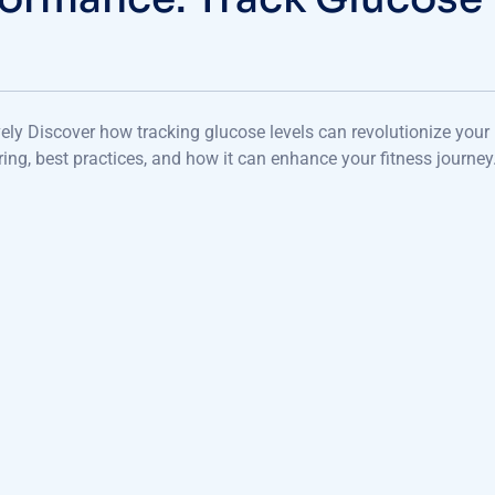
ely Discover how tracking glucose levels can revolutionize your
ing, best practices, and how it can enhance your fitness journey