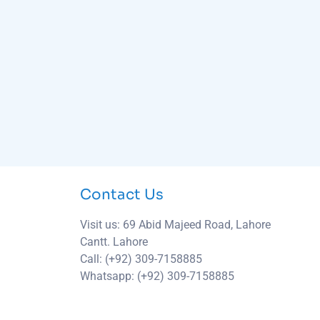
Contact Us
Visit us: 69 Abid Majeed Road, Lahore
Cantt. Lahore
Call: (+92) 309-7158885
Whatsapp: (+92) 309-7158885