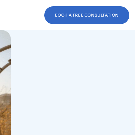
BOOK A FREE CONSULTATION