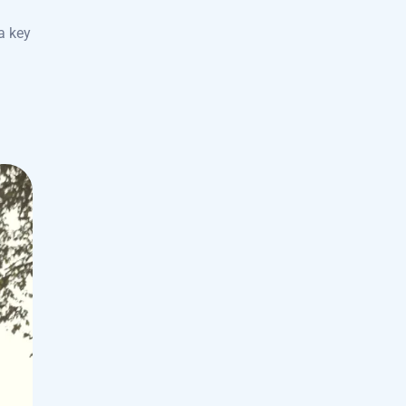
a key