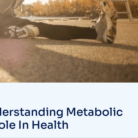
derstanding Metabolic
Role In Health