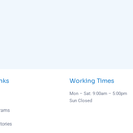
inks
Working Times
Mon – Sat: 9:00am – 5:00pm
Sun Closed
grams
tories