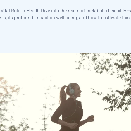
ital Role In Health Dive into the realm of metabolic flexibility—
y is, its profound impact on well-being, and how to cultivate this