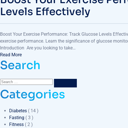
Levels Effectively
Boost Your Exercise Performance: Track Glucose Levels Effectiv
exercise performance. Learn the significance of glucose monitor
Introduction Are you looking to take…
Read More
Search
Categories
Diabetes
( 14 )
Fasting
( 3 )
Fitness
( 2 )