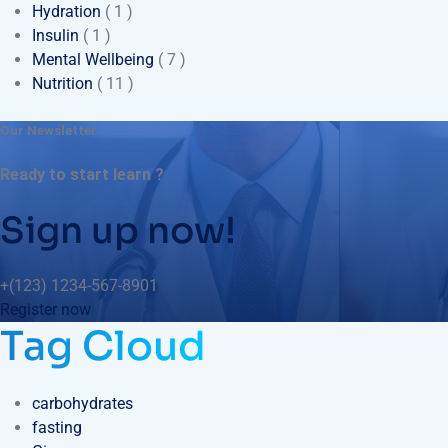
Hydration
( 1 )
Insulin
( 1 )
Mental Wellbeing
( 7 )
Nutrition
( 11 )
Our Newsletter
Ready to start learn ?
Sign up now!
+(123) 1234-567-8901
Register now
Tag Cloud
carbohydrates
fasting