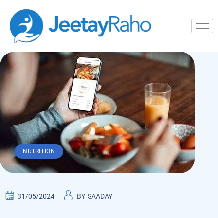
NUTRITION
31/05/2024
BY
SAADAY