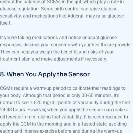
disrupt the balance of SCFAs in the gut, which play a role in
glucose regulation. Some birth control can raise glucose
sensitivity, and medications like Adderall may raise glucose
itself.
If you’re taking medications and notice unusual glucose
responses, discuss your concerns with your healthcare provider.
They can help you weigh the benefits and risks of your
treatment plan and make adjustments if necessary.
8. When You Apply the Sensor
CGMs require a warm-up period to calibrate their readings to
your body. Although that period is only 30-60 minutes, it’s
normal to see 10-20 mg/dL points of variability during the first
24-48 hours. However, when you apply the sensor can make a
difference in minimizing that variability. It is recommended to
apply the CGM in the morning and in a fasted state, avoiding
eating and intense exercise before and during the warm-up