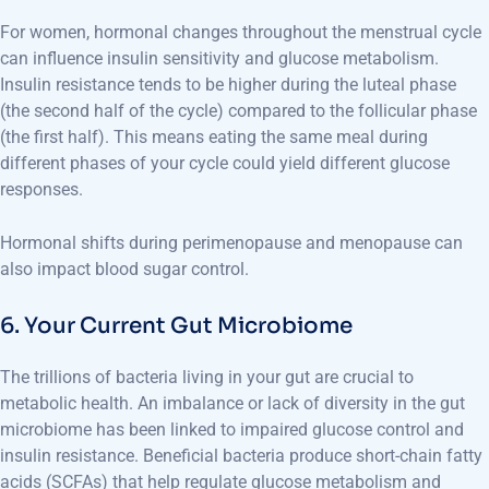
For women, hormonal changes throughout the menstrual cycle
can influence insulin sensitivity and glucose metabolism.
Insulin resistance tends to be higher during the luteal phase
(the second half of the cycle) compared to the follicular phase
(the first half). This means eating the same meal during
different phases of your cycle could yield different glucose
responses.
Hormonal shifts during perimenopause and menopause can
also impact blood sugar control.
6. Your Current Gut Microbiome
The trillions of bacteria living in your gut are crucial to
metabolic health. An imbalance or lack of diversity in the gut
microbiome has been linked to impaired glucose control and
insulin resistance. Beneficial bacteria produce short-chain fatty
acids (SCFAs) that help regulate glucose metabolism and