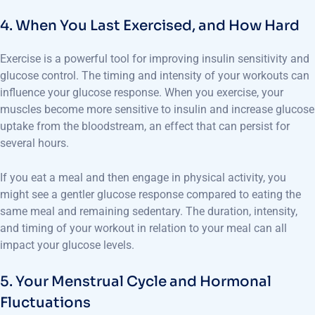
4. When You Last Exercised, and How Hard
Exercise is a powerful tool for improving insulin sensitivity and
glucose control. The timing and intensity of your workouts can
influence your glucose response. When you exercise, your
muscles become more sensitive to insulin and increase glucose
uptake from the bloodstream, an effect that can persist for
several hours.
If you eat a meal and then engage in physical activity, you
might see a gentler glucose response compared to eating the
same meal and remaining sedentary. The duration, intensity,
and timing of your workout in relation to your meal can all
impact your glucose levels.
5. Your Menstrual Cycle and Hormonal
Fluctuations