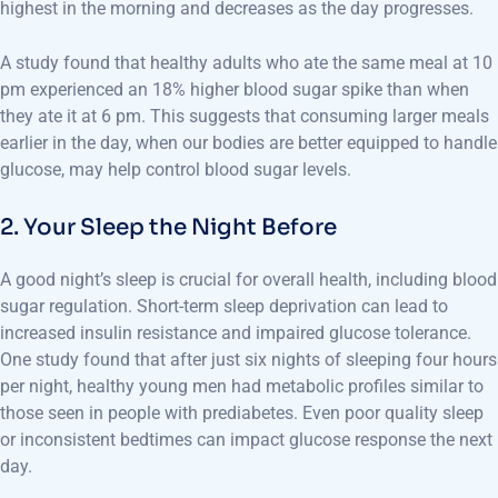
highest in the morning and decreases as the day progresses.
A study found that healthy adults who ate the same meal at 10
pm experienced an 18% higher blood sugar spike than when
they ate it at 6 pm. This suggests that consuming larger meals
earlier in the day, when our bodies are better equipped to handle
glucose, may help control blood sugar levels.
2. Your Sleep the Night Before
A good night’s sleep is crucial for overall health, including blood
sugar regulation. Short-term sleep deprivation can lead to
increased insulin resistance and impaired glucose tolerance.
One study found that after just six nights of sleeping four hours
per night, healthy young men had metabolic profiles similar to
those seen in people with prediabetes. Even poor quality sleep
or inconsistent bedtimes can impact glucose response the next
day.