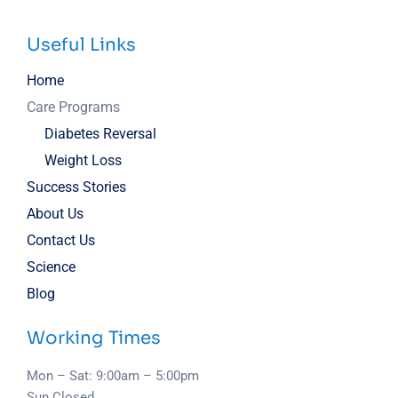
Useful Links
Home
Care Programs
Diabetes Reversal
Weight Loss
Success Stories
About Us
Contact Us
Science
Blog
Working Times
Mon – Sat: 9:00am – 5:00pm
Sun Closed