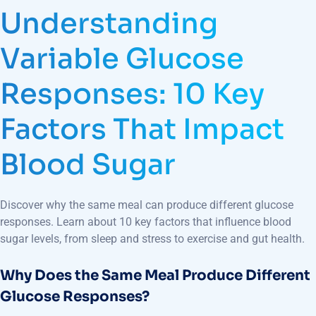
Understanding
Variable Glucose
Responses: 10 Key
Factors That Impact
Blood Sugar
Discover why the same meal can produce different glucose
responses. Learn about 10 key factors that influence blood
sugar levels, from sleep and stress to exercise and gut health.
Why Does the Same Meal Produce Different
Glucose Responses?