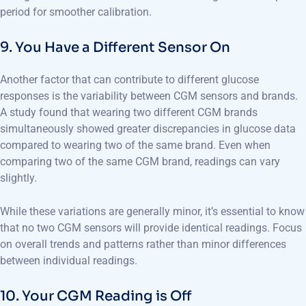
period for smoother calibration.
9. You Have a Different Sensor On
Another factor that can contribute to different glucose
responses is the variability between CGM sensors and brands.
A study found that wearing two different CGM brands
simultaneously showed greater discrepancies in glucose data
compared to wearing two of the same brand. Even when
comparing two of the same CGM brand, readings can vary
slightly.
While these variations are generally minor, it’s essential to know
that no two CGM sensors will provide identical readings. Focus
on overall trends and patterns rather than minor differences
between individual readings.
10. Your CGM Reading is Off