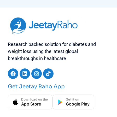
Research backed solution for diabetes and
weight loss using the latest global
breakthroughs in healthcare
Get Jeetay Raho App
Download on the
Get it on
App Store
Google Play