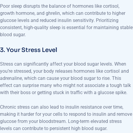
Poor sleep disrupts the balance of hormones like cortisol,
growth hormone, and ghrelin, which can contribute to higher
glucose levels and reduced insulin sensitivity. Prioritizing
consistent, high-quality sleep is essential for maintaining stable
blood sugar.
3. Your Stress Level
Stress can significantly affect your blood sugar levels. When
you’re stressed, your body releases hormones like cortisol and
adrenaline, which can cause your blood sugar to rise. This
effect can surprise many who might not associate a tough talk
with their boss or getting stuck in traffic with a glucose spike.
Chronic stress can also lead to insulin resistance over time,
making it harder for your cells to respond to insulin and remove
glucose from your bloodstream. Long-term elevated stress
levels can contribute to persistent high blood sugar.