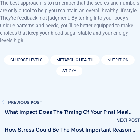
The best approach is to remember that the scores and numbers
are only a tool to help you maintain an overall healthy lifestyle.
They’re feedback, not judgment. By tuning into your body’s
unique patterns and needs, you’ll be better equipped to make
choices that keep your blood sugar stable and your energy
levels high.
GLUCOSE LEVELS
METABOLIC HEALTH
NUTRITION
STICKY
PREVIOUS POST
What Impact Does The Timing Of Your Final Meal
Have On Overnight Glucose Levels And Metabolic
NEXT POST
Health?
How Stress Could Be The Most Important Reason
For Your Increased Sugar Levels.