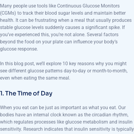
Many people use tools like Continuous Glucose Monitors
(CGMs) to track their blood sugar levels and maintain better
health. It can be frustrating when a meal that usually produces
stable glucose levels suddenly causes a significant spike. If
you’ve experienced this, you’re not alone. Several factors
beyond the food on your plate can influence your body’s
glucose response.
In this blog post, we’ll explore 10 key reasons why you might
see different glucose patterns day-to-day or month-to-month,
even when eating the same meal.
1. The Time of Day
When you eat can be just as important as what you eat. Our
bodies have an internal clock known as the circadian rhythm,
which regulates processes like glucose metabolism and insulin
sensitivity. Research indicates that insulin sensitivity is typically