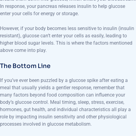
In response, your pancreas releases insulin to help glucose
enter your cells for energy or storage.
However, if your body becomes less sensitive to insulin (insulin
resistant), glucose can’t enter your cells as easily, leading to
higher blood sugar levels. This is where the factors mentioned
above come into play.
The Bottom Line
If you’ve ever been puzzled by a glucose spike after eating a
meal that usually yields a gentler response, remember that
many factors beyond food composition can influence your
body’s glucose control. Meal timing, sleep, stress, exercise,
hormones, gut health, and individual characteristics all play a
role by impacting insulin sensitivity and other physiological
processes involved in glucose metabolism.