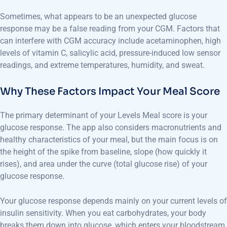
Sometimes, what appears to be an unexpected glucose
response may be a false reading from your CGM. Factors that
can interfere with CGM accuracy include acetaminophen, high
levels of vitamin C, salicylic acid, pressure-induced low sensor
readings, and extreme temperatures, humidity, and sweat.
Why These Factors Impact Your Meal Score
The primary determinant of your Levels Meal score is your
glucose response. The app also considers macronutrients and
healthy characteristics of your meal, but the main focus is on
the height of the spike from baseline, slope (how quickly it
rises), and area under the curve (total glucose rise) of your
glucose response.
Your glucose response depends mainly on your current levels of
insulin sensitivity. When you eat carbohydrates, your body
breaks them down into glucose, which enters your bloodstream.