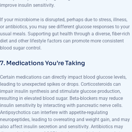
improve insulin sensitivity.
If your microbiome is disrupted, perhaps due to stress, illness,
or antibiotics, you may see different glucose responses to your
usual meals. Supporting gut health through a diverse, fiber-rich
diet and other lifestyle factors can promote more consistent
blood sugar control.
7. Medications You’re Taking
Certain medications can directly impact blood glucose levels,
leading to unexpected spikes or drops. Corticosteroids can
impair insulin synthesis and stimulate glucose production,
resulting in elevated blood sugar. Beta-blockers may reduce
insulin sensitivity by interacting with pancreatic nerve cells.
Antipsychotics can interfere with appetite-regulating
neuropeptides, leading to overeating and weight gain, and may
also affect insulin secretion and sensitivity. Antibiotics may