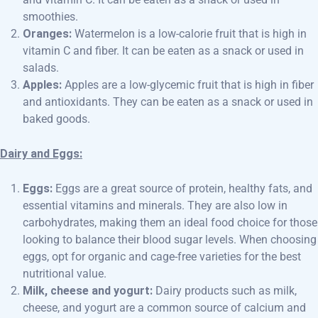
smoothies.
Oranges:
Watermelon is a low-calorie fruit that is high in
vitamin C and fiber. It can be eaten as a snack or used in
salads.
Apples:
Apples are a low-glycemic fruit that is high in fiber
and antioxidants. They can be eaten as a snack or used in
baked goods.
Dairy and Eggs:
Eggs:
Eggs are a great source of protein, healthy fats, and
essential vitamins and minerals. They are also low in
carbohydrates, making them an ideal food choice for those
looking to balance their blood sugar levels. When choosing
eggs, opt for organic and cage-free varieties for the best
nutritional value.
Milk, cheese and yogurt:
Dairy products such as milk,
cheese, and yogurt are a common source of calcium and