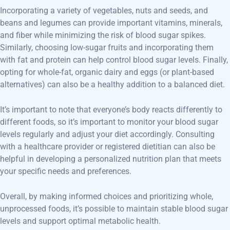
Incorporating a variety of vegetables, nuts and seeds, and
beans and legumes can provide important vitamins, minerals,
and fiber while minimizing the risk of blood sugar spikes.
Similarly, choosing low-sugar fruits and incorporating them
with fat and protein can help control blood sugar levels. Finally,
opting for whole-fat, organic dairy and eggs (or plant-based
alternatives) can also be a healthy addition to a balanced diet.
It’s important to note that everyone’s body reacts differently to
different foods, so it’s important to monitor your blood sugar
levels regularly and adjust your diet accordingly. Consulting
with a healthcare provider or registered dietitian can also be
helpful in developing a personalized nutrition plan that meets
your specific needs and preferences.
Overall, by making informed choices and prioritizing whole,
unprocessed foods, it’s possible to maintain stable blood sugar
levels and support optimal metabolic health.