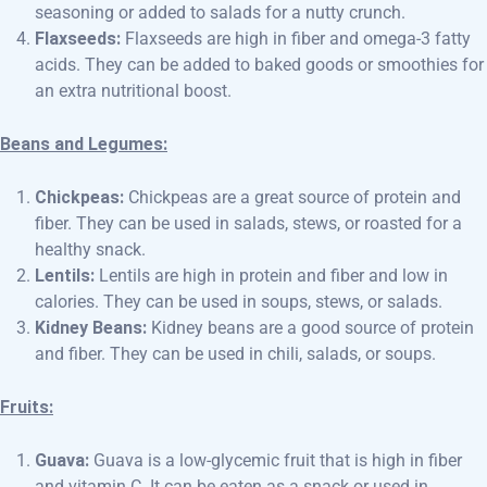
seasoning or added to salads for a nutty crunch.
Flaxseeds:
Flaxseeds are high in fiber and omega-3 fatty
acids. They can be added to baked goods or smoothies for
an extra nutritional boost.
Beans and Legumes:
Chickpeas:
Chickpeas are a great source of protein and
fiber. They can be used in salads, stews, or roasted for a
healthy snack.
Lentils:
Lentils are high in protein and fiber and low in
calories. They can be used in soups, stews, or salads.
Kidney Beans:
Kidney beans are a good source of protein
and fiber. They can be used in chili, salads, or soups.
Fruits:
Guava:
Guava is a low-glycemic fruit that is high in fiber
and vitamin C. It can be eaten as a snack or used in