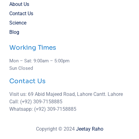
About Us
Contact Us
Science
Blog
Working Times
Mon – Sat: 9:00am – 5:00pm
Sun Closed
Contact Us
Visit us: 69 Abid Majeed Road, Lahore Cantt. Lahore
Call: (+92) 309-7158885
Whatsapp: (+92) 309-7158885
Copyright © 2024
Jeetay Raho