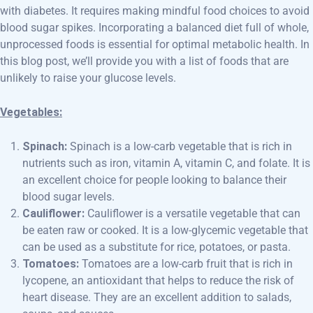
with diabetes. It requires making mindful food choices to avoid
blood sugar spikes. Incorporating a balanced diet full of whole,
unprocessed foods is essential for optimal metabolic health. In
this blog post, we’ll provide you with a list of foods that are
unlikely to raise your glucose levels.
Vegetables:
Spinach:
Spinach is a low-carb vegetable that is rich in
nutrients such as iron, vitamin A, vitamin C, and folate. It is
an excellent choice for people looking to balance their
blood sugar levels.
Cauliflower:
Cauliflower is a versatile vegetable that can
be eaten raw or cooked. It is a low-glycemic vegetable that
can be used as a substitute for rice, potatoes, or pasta.
Tomatoes:
Tomatoes are a low-carb fruit that is rich in
lycopene, an antioxidant that helps to reduce the risk of
heart disease. They are an excellent addition to salads,