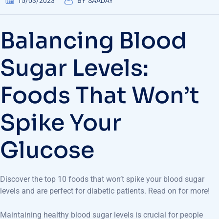
15/03/2023
BY
SAADAY
Balancing Blood
Sugar Levels:
Foods That Won’t
Spike Your
Glucose
Discover the top 10 foods that won’t spike your blood sugar
levels and are perfect for diabetic patients. Read on for more!
Maintaining healthy blood sugar levels is crucial for people