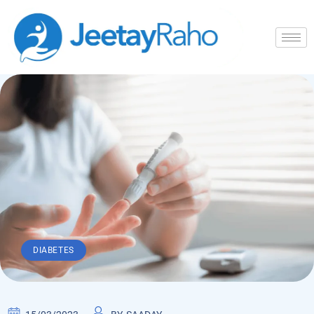
DIABETES