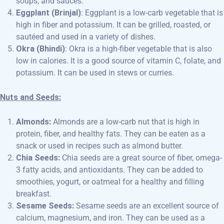
soups, and sauces.
Eggplant (Brinjal)
: Eggplant is a low-carb vegetable that is
high in fiber and potassium. It can be grilled, roasted, or
sautéed and used in a variety of dishes.
Okra (Bhindi)
: Okra is a high-fiber vegetable that is also
low in calories. It is a good source of vitamin C, folate, and
potassium. It can be used in stews or curries.
Nuts and Seeds:
Almonds:
Almonds are a low-carb nut that is high in
protein, fiber, and healthy fats. They can be eaten as a
snack or used in recipes such as almond butter.
Chia Seeds:
Chia seeds are a great source of fiber, omega-
3 fatty acids, and antioxidants. They can be added to
smoothies, yogurt, or oatmeal for a healthy and filling
breakfast.
Sesame Seeds:
Sesame seeds are an excellent source of
calcium, magnesium, and iron. They can be used as a