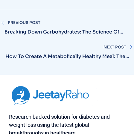
PREVIOUS POST
Breaking Down Carbohydrates: The Science Of
Simple Vs Complex For Diabetic Patients
NEXT POST
How To Create A Metabolically Healthy Meal: The 5
Essential Elements
Research backed solution for diabetes and
weight loss using the latest global
breakthroughs in healthcare