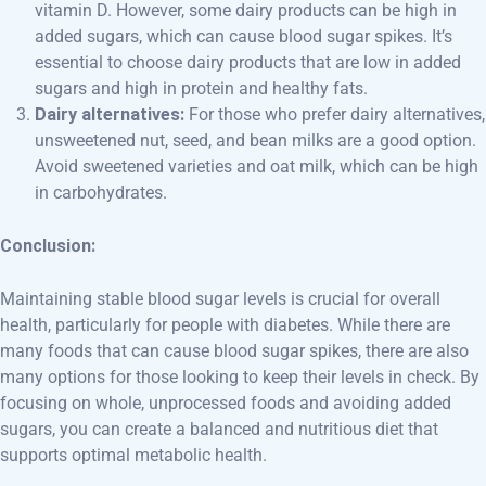
vitamin D. However, some dairy products can be high in
added sugars, which can cause blood sugar spikes. It’s
essential to choose dairy products that are low in added
sugars and high in protein and healthy fats.
Dairy alternatives:
For those who prefer dairy alternatives,
unsweetened nut, seed, and bean milks are a good option.
Avoid sweetened varieties and oat milk, which can be high
in carbohydrates.
Conclusion:
Maintaining stable blood sugar levels is crucial for overall
health, particularly for people with diabetes. While there are
many foods that can cause blood sugar spikes, there are also
many options for those looking to keep their levels in check. By
focusing on whole, unprocessed foods and avoiding added
sugars, you can create a balanced and nutritious diet that
supports optimal metabolic health.