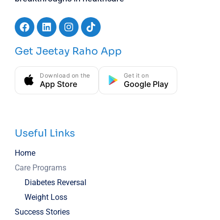
Get Jeetay Raho App
Download on the
Get it on
App Store
Google Play
Useful Links
Home
Care Programs
Diabetes Reversal
Weight Loss
Success Stories