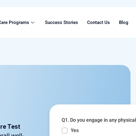
Care Programs
Success Stories
Contact Us
Blog
Q1. Do you engage in any physical 
ore Test
Yes
rall well-