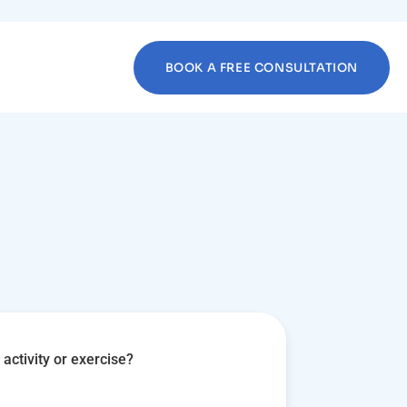
BOOK A FREE CONSULTATION
activity or exercise?