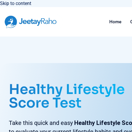
Skip to content
Home
Healthy Lifestyle
Score Test
Take this quick and easy
Healthy Lifestyle Sc
to evaluate your current lifestyle habits and ove