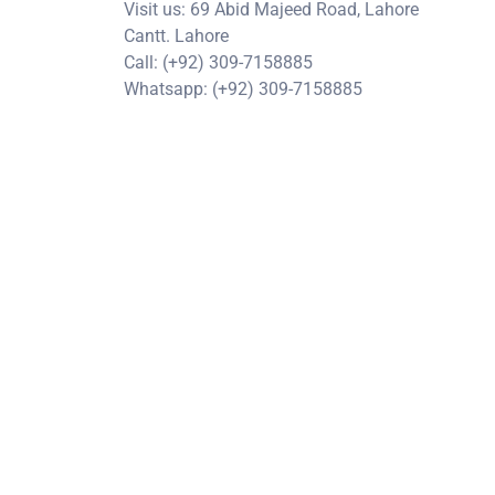
Visit us: 69 Abid Majeed Road, Lahore
Cantt. Lahore
Call: (+92) 309-7158885
Whatsapp: (+92) 309-7158885