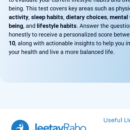
being. This test covers key areas such as physi
activity
,
sleep habits
,
dietary choices
,
mental 
being
, and
lifestyle habits
. Answer the questi
honestly to receive a personalized score betw
10
, along with actionable insights to help you 
your health and live a more balanced life.
Useful L