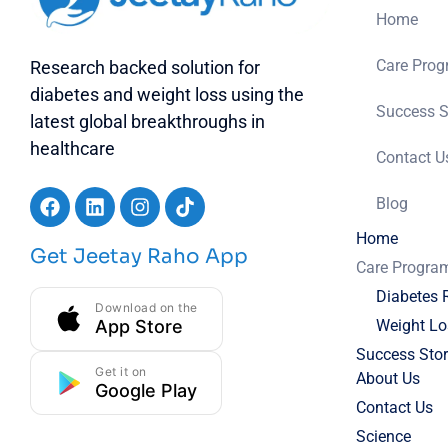
Home
Care Pro
Research backed solution for
diabetes and weight loss using the
Success S
latest global breakthroughs in
healthcare
Contact U
Blog
Home
Get Jeetay Raho App
Care Progra
Diabetes 
Download on the
App Store
Weight Lo
Success Stor
Get it on
About Us
Google Play
Contact Us
Science