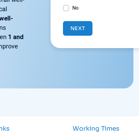
No
cal
well-
ons
NEXT
een
1 and
improve
inks
Working Times