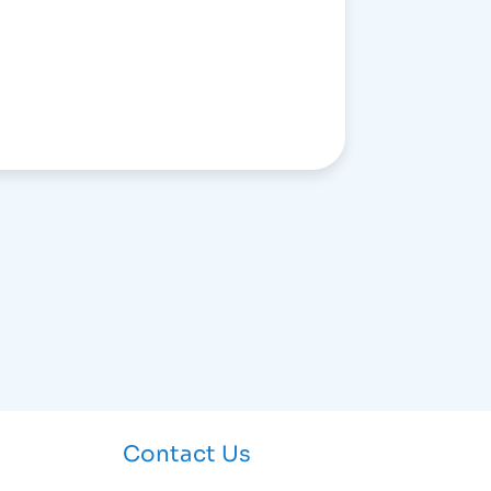
Contact Us